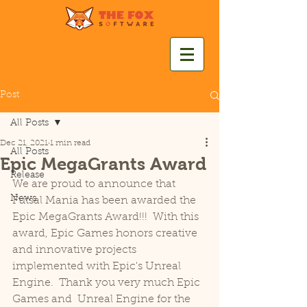
Post
All Posts
Dec 21, 2021
1 min read
All Posts
Epic MegaGrants Award
Release
We are proud to announce that 
News
Futsal Mania has been awarded the 
Epic MegaGrants Award!!!  With this 
award, Epic Games honors creative 
and innovative projects 
implemented with Epic's Unreal 
Engine.  Thank you very much Epic 
Games and  Unreal Engine for the 