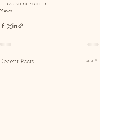
awesome support
News
See All
Recent Posts