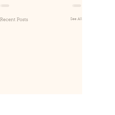
See All
Recent Posts