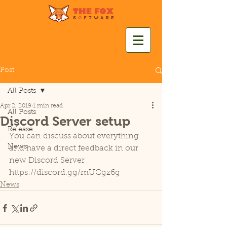
Post
All Posts
Apr 2, 2019
1 min read
All Posts
Discord Server setup
Release
You can discuss about everything 
News
and have a direct feedback in our 
new Discord Server
https://discord.gg/mUCgz6g
News